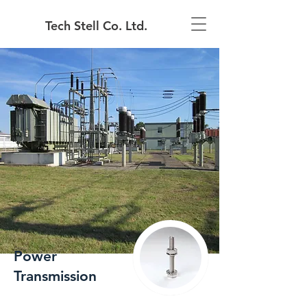
Tech Stell Co. Ltd.
Power
Transmission