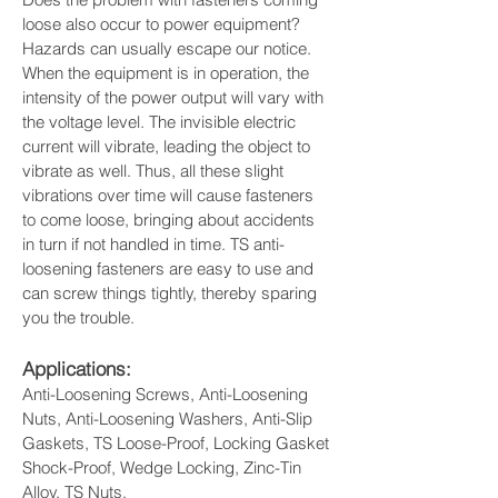
loose also occur to power equipment?
Hazards can usually escape our notice. 
When the equipment is in operation, the 
intensity of the power output will vary with 
the voltage level. The invisible electric 
current will vibrate, leading the object to 
vibrate as well. Thus, all these slight 
vibrations over time will cause fasteners 
to come loose, bringing about accidents 
in turn if not handled in time. TS anti-
loosening fasteners are easy to use and 
can screw things tightly, thereby sparing 
you the trouble.
Applications: 
Anti-Loosening Screws, Anti-Loosening 
Nuts, Anti-Loosening Washers, Anti-Slip 
Gaskets, TS Loose-Proof, Locking Gasket 
Shock-Proof, Wedge Locking, Zinc-Tin 
Alloy, TS Nuts.