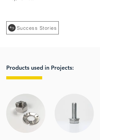
Success Stories
Products used in Projects: