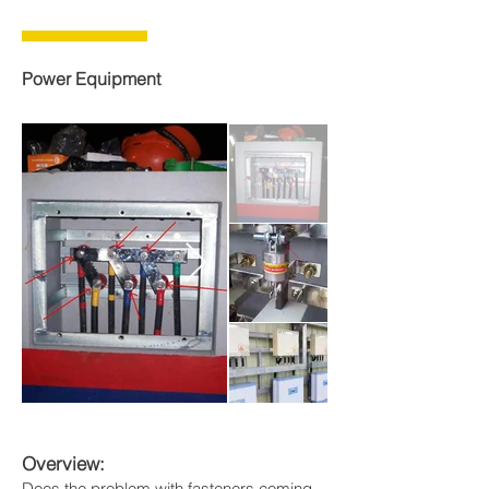
Power Equipment
Overview:
Does the problem with fasteners coming 